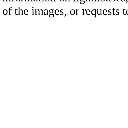
of the images, or requests 