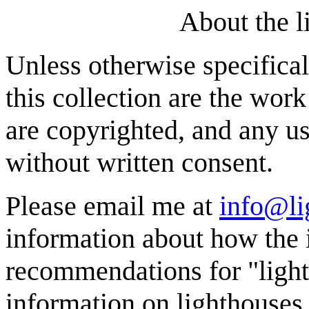
About the l
Unless otherwise specifical
this collection are the wor
are copyrighted, and any us
without written consent.
Please email me at
info@li
information about how the 
recommendations for "light
information on lighthouses,