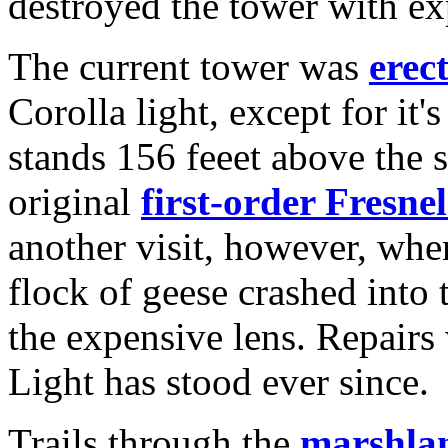
destroyed the tower with ex
The current tower was
erec
Corolla light, except for it'
stands 156 feeet above the s
original
first-order Fresnel
another visit, however, when
flock of geese crashed into
the expensive lens. Repairs
Light has stood ever since.
Trails through the
marshla