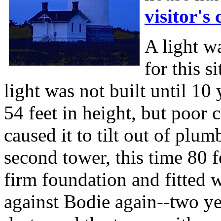
visitor's 
A light w
for this si
light was not built until 10
54 feet in height, but poor
caused it to tilt out of plu
second tower, this time 80 f
firm foundation and fitted w
against Bodie again--two ye