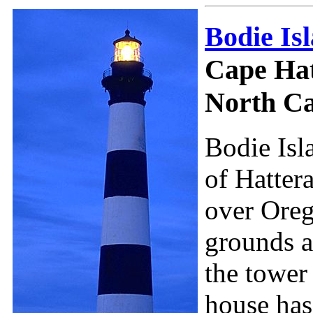
Bodie Is
Cape Hat
North Ca
Bodie Isl
of Hattera
over Oreg
grounds ar
the tower
house has