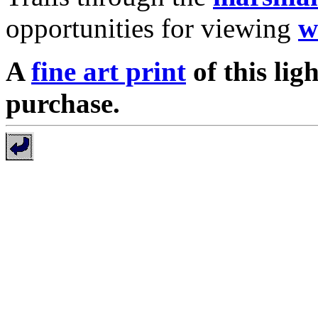
opportunities for viewing
w
A
fine art print
of this lig
purchase.