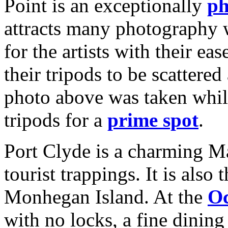
Point is an exceptionally
ph
attracts many photography 
for the artists with their e
their tripods to be scattered
photo above was taken whil
tripods for a
prime spot
.
Port Clyde is a charming Ma
tourist trappings. It is also 
Monhegan Island. At the
Oc
with no locks, a fine dinin