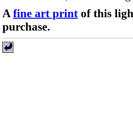
A
fine art print
of this lig
purchase.