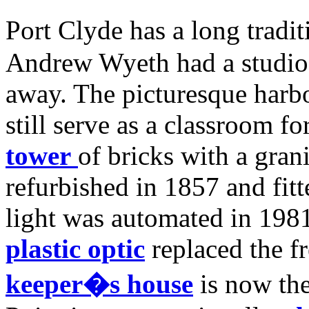
Port Clyde has a long traditi
Andrew Wyeth had a studio h
away. The picturesque harbo
still serve as a classroom f
tower
of bricks with a gran
refurbished in 1857 and fitt
light was automated in 198
plastic optic
replaced the f
keeper�s house
is now the