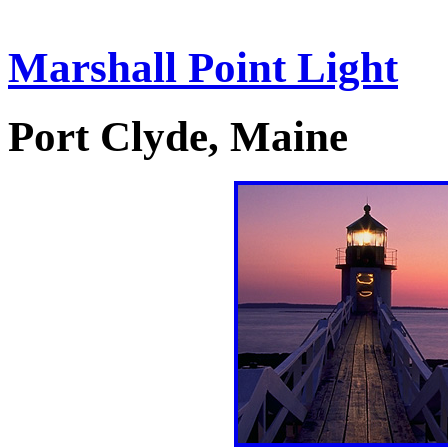
Marshall Point Light
Port Clyde, Maine