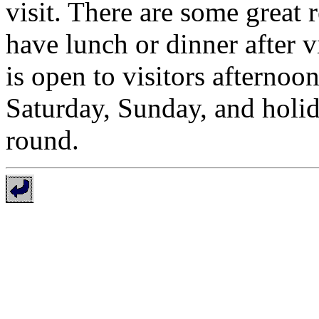
visit. There are some great 
have lunch or dinner after v
is open to visitors afterno
Saturday, Sunday, and holid
round.