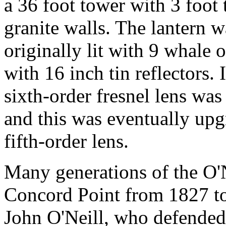
a 36 foot tower with 3 foot 
granite walls. The lantern w
originally lit with 9 whale 
with 16 inch tin reflectors.
sixth-order fresnel lens was 
and this was eventually upg
fifth-order lens.
Many generations of the O'N
Concord Point from 1827 to 
John O'Neill, who defended 