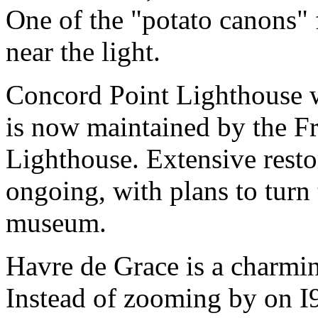
One of the "potato canons" f
near the light.
Concord Point Lighthouse 
is now maintained by the F
Lighthouse. Extensive resto
ongoing, with plans to turn 
museum.
Havre de Grace is a charmin
Instead of zooming by on I9