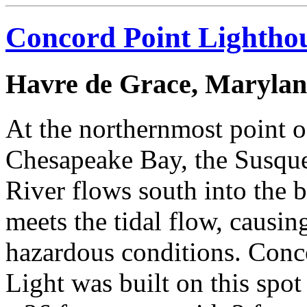
Concord Point Lightho
Havre de Grace, Maryla
At the northernmost point o
Chesapeake Bay, the Susqu
River flows south into the 
meets the tidal flow, causin
hazardous conditions. Conc
Light was built on this spot