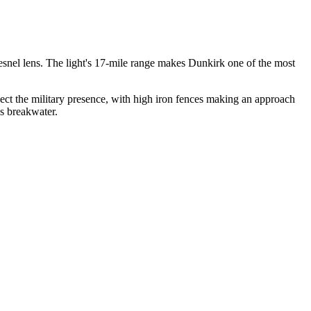
 Fresnel lens. The light's 17-mile range makes Dunkirk one of the most
ct the military presence, with high iron fences making an approach
s breakwater.