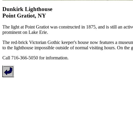
Dunkirk Lighthouse
Point Gratiot, NY
The light at Point Gratiot was constructed in 1875, and is still an acti
prominent on Lake Erie.
The red-brick Victorian Gothic keeper's house now features a museum
to the lighthouse impossible outside of normal visiting hours. On the g
Call 716-366-5050 for information.