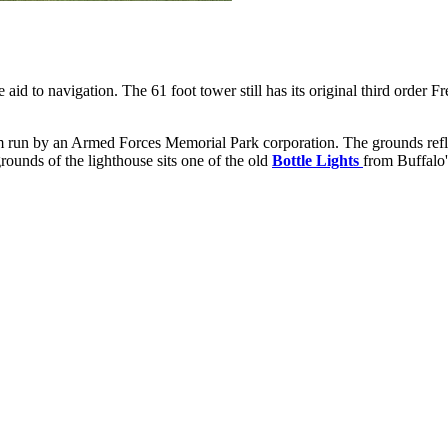
ve aid to navigation. The 61 foot tower still has its original third order
 run by an Armed Forces Memorial Park corporation. The grounds refle
rounds of the lighthouse sits one of the old
Bottle Lights
from Buffalo'