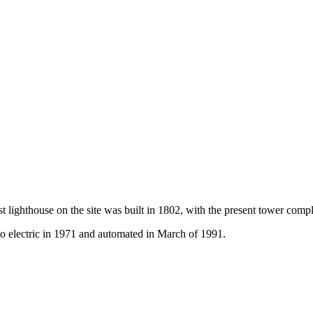
rst lighthouse on the site was built in 1802, with the present tower com
to electric in 1971 and automated in March of 1991.