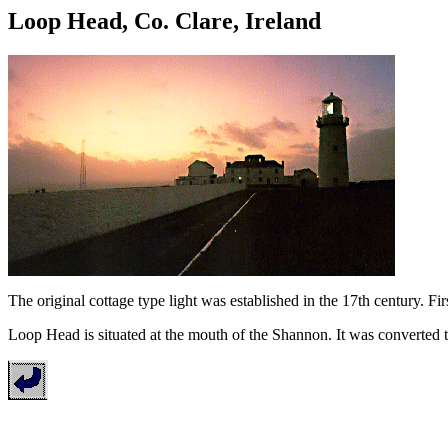
Loop Head, Co. Clare, Ireland
The original cottage type light was established in the 17th century. Fi
Loop Head is situated at the mouth of the Shannon. It was converted 