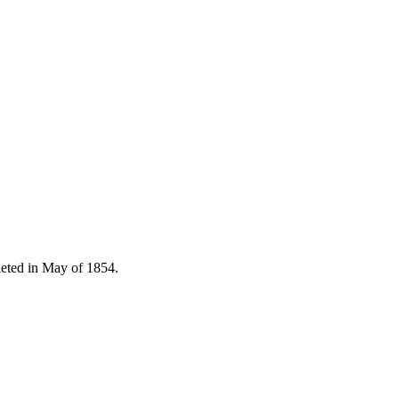
pleted in May of 1854.