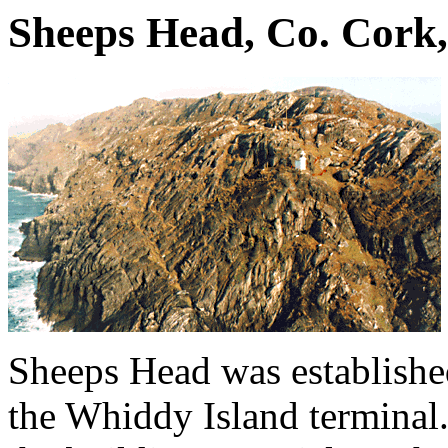
Sheeps Head, Co. Cork,
Sheeps Head was established
the Whiddy Island terminal