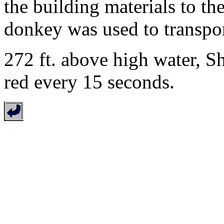
the building materials to th
donkey was used to transport
272 ft. above high water, S
red every 15 seconds.