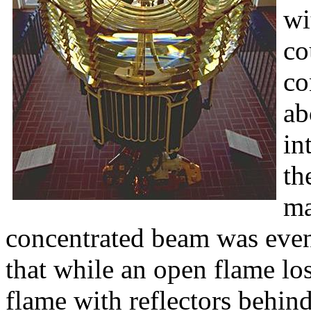
wi
co
co
ab
in
th
ma
concentrated beam was eve
that while an open flame los
flame with reflectors behind i