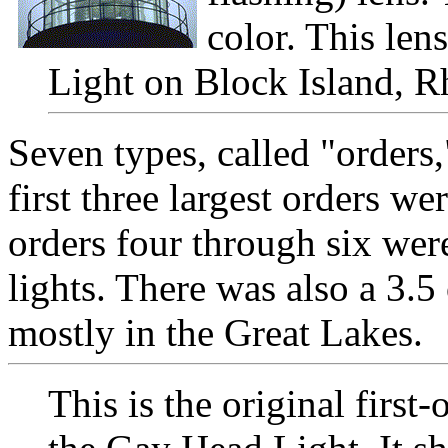
color. This lens
Light on Block Island, R
Seven types, called "orders
first three largest orders we
orders four through six were
lights. There was also a 3.
mostly in the Great Lakes.
This is the original first