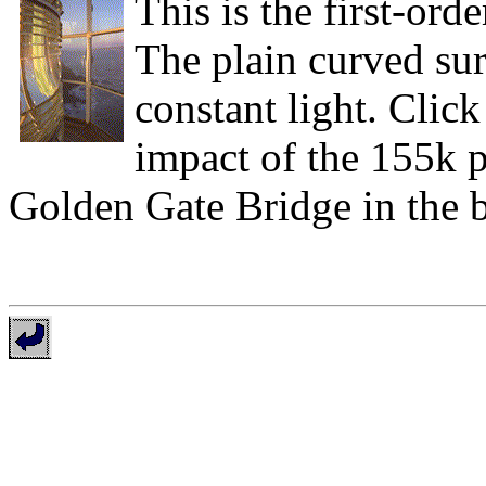
This is the first-ord
The plain curved surf
constant light. Click 
impact of the 155k 
Golden Gate Bridge in the 