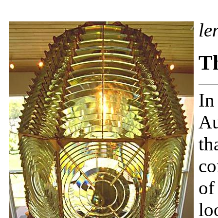
le
Th
In
Au
th
co
of
lo