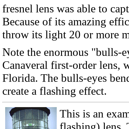
fresnel lens was able to capt
Because of its amazing effic
throw its light 20 or more m
Note the enormous "bulls-ey
Canaveral first-order lens, 
Florida. The bulls-eyes ben
create a flashing effect.
This is an exam
flashing) lens.