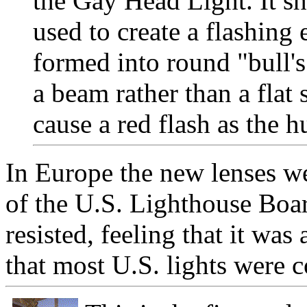
the Gay Head Light. It s
used to create a flashing e
formed into round "bull's
a beam rather than a flat 
cause a red flash as the h
In Europe the new lenses we
of the U.S. Lighthouse Boar
resisted, feeling that it was 
that most U.S. lights were 