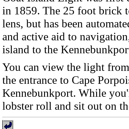
in 1859. The 25 foot brick t
lens, but has been automated
and active aid to navigation
island to the Kennebunkpor
You can view the light from
the entrance to Cape Porpoi
Kennebunkport. While you're
lobster roll and sit out on t