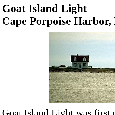
Goat Island Light
Cape Porpoise Harbor,
Goat Island Light was first 