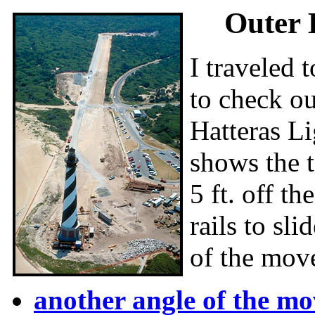
Outer 
I traveled 
to check ou
Hatteras Li
shows the 
5 ft. off t
rails to s
of the mov
another angle of the mo