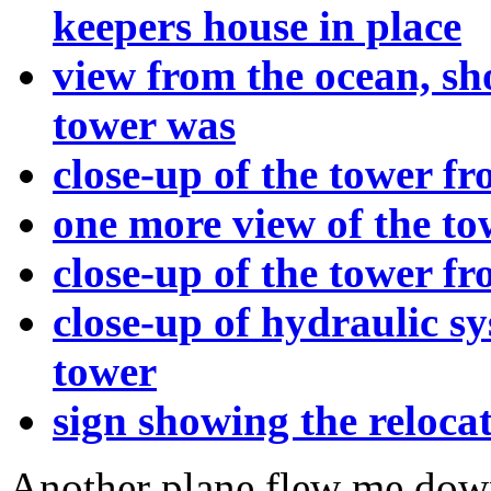
keepers house in place
view from the ocean, s
tower was
close-up of the tower fr
one more view of the to
close-up of the tower f
close-up of hydraulic sy
tower
sign showing the reloca
Another plane flew me dow