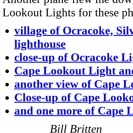
Lookout Lights for these ph
village of Ocracoke, Si
lighthouse
close-up of Ocracoke Li
Cape Lookout Light an
another view of Cape L
Close-up of Cape Look
and one more of Cape L
Bill Britten