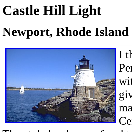
Castle Hill Light
Newport, Rhode Island
I t
Pe
wi
gi
ma
Ce