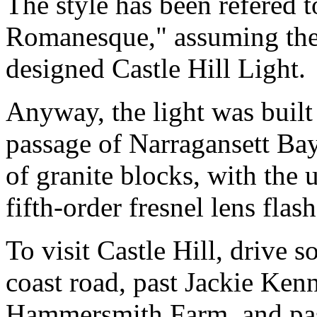
The style has been refered 
Romanesque," assuming the 
designed Castle Hill Light.
Anyway, the light was built
passage of Narragansett Bay
of granite blocks, with the 
fifth-order fresnel lens flash
To visit Castle Hill, drive
coast road, past Jackie Ken
Hammersmith Farm, and past