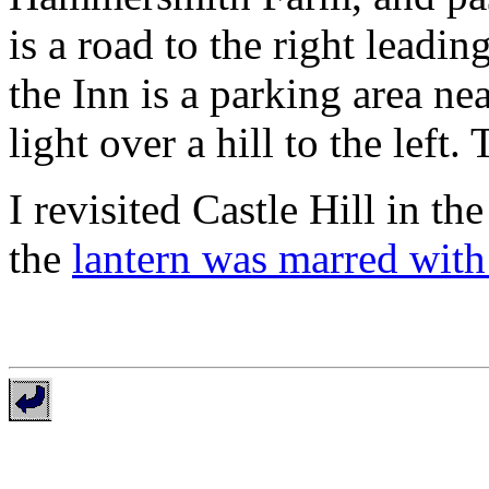
is a road to the right leadin
the Inn is a parking area ne
light over a hill to the left.
I revisited Castle Hill in t
the
lantern was marred with 