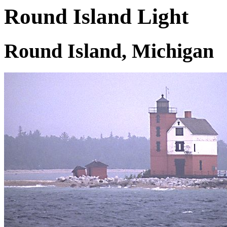
Round Island Light
Round Island, Michigan