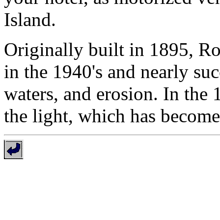
Island.
Originally built in 1895, 
in the 1940's and nearly su
waters, and erosion. In the 
the light, which has becom