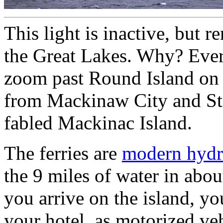
This light is inactive, but 
the Great Lakes. Why? Ever
zoom past Round Island on t
from Mackinaw City and St.
fabled Mackinac Island.
The ferries are
modern hydr
the 9 miles of water in abou
you arrive on the island, yo
your hotel, as motorized v