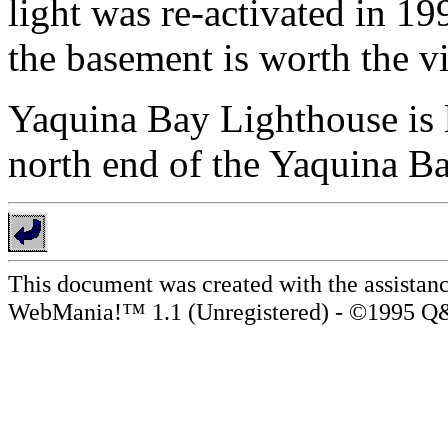
light was re-activated in 19
the basement is worth the vi
Yaquina Bay Lighthouse is lo
north end of the Yaquina B
This document was created with the assistanc
WebMania!™ 1.1 (Unregistered) - ©1995 Q