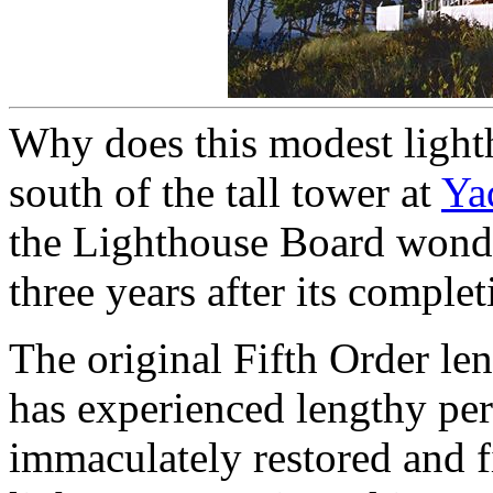
Why does this modest light
south of the tall tower at
Ya
the Lighthouse Board wonder
three years after its comple
The original Fifth Order len
has experienced lengthy peri
immaculately restored and fi