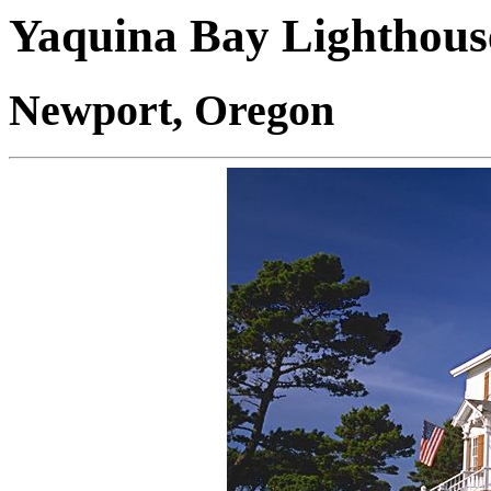
Yaquina Bay Lighthous
Newport, Oregon