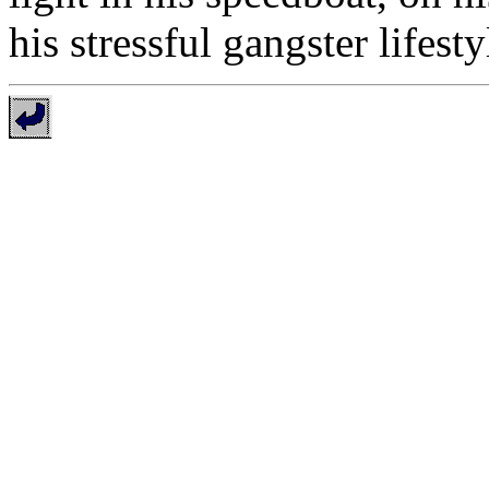
his stressful gangster lifesty