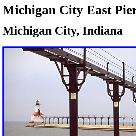
Michigan City East Pie
Michigan City, Indiana