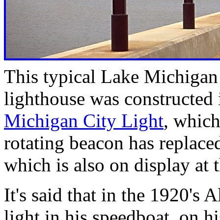
This typical Lake Michigan
lighthouse was constructed 
Michigan City Light
, whic
rotating beacon has replaced
which is also on display at
It's said that in the 1920's
light in his speedboat, on 