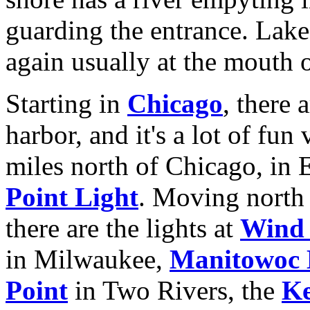
guarding the entrance. Lake 
again usually at the mouth o
Starting in
Chicago
, there 
harbor, and it's a lot of fun
miles north of Chicago, in E
Point Light
. Moving north 
there are the lights at
Wind 
in Milwaukee,
Manitowoc 
Point
in Two Rivers, the
Ke