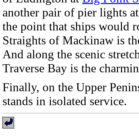
another pair of pier lights a
the point that ships would 
Straights of Mackinaw is t
And along the scenic stretc
Traverse Bay is the charmi
Finally, on the Upper Penin
stands in isolated service.