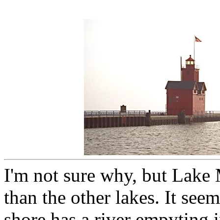
I'm not sure why, but Lake
than the other lakes. It seem
shore has a river empyting i