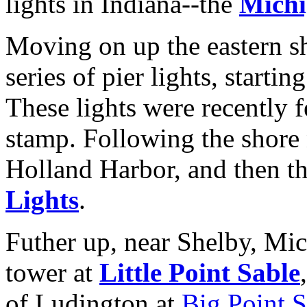
lights in Indiana--the
Michi
Moving on up the eastern s
series of pier lights, startin
These lights were recently 
stamp. Following the shore 
Holland Harbor, and then th
Lights
.
Futher up, near Shelby, Mich
tower at
Little Point Sable
of Ludington at
Big Point S