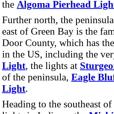
the
Algoma Pierhead Ligh
Further north, the peninsula
east of Green Bay is the fa
Door County, which has the
in the US, including the ve
Light
, the lights at
Sturgeo
of the peninsula,
Eagle Blu
Light
.
Heading to the southeast of