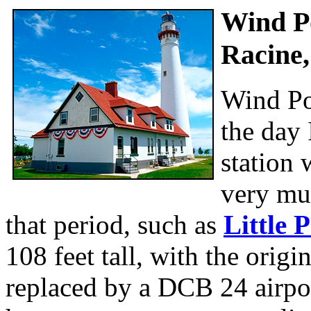
Wind Po
Racine,
Wind Po
the day 
station 
very muc
that period, such as
Little 
108 feet tall, with the orig
replaced by a DCB 24 airpor