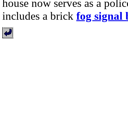
house now serves as a police
includes a brick
fog signal